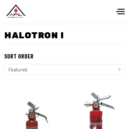
Skip to the content
HALOTRON I
SORT ORDER