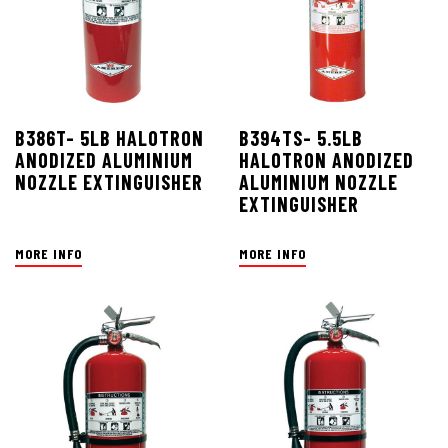
B386T- 5LB HALOTRON
B394TS- 5.5LB
ANODIZED ALUMINIUM
HALOTRON ANODIZED
NOZZLE EXTINGUISHER
ALUMINIUM NOZZLE
EXTINGUISHER
MORE INFO
MORE INFO