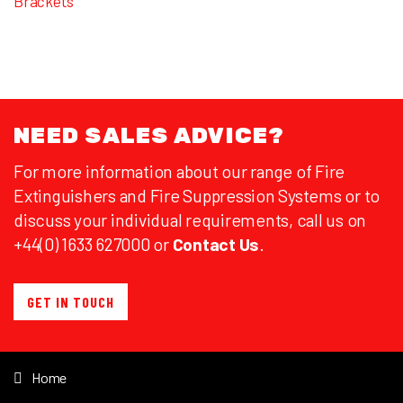
Brackets
NEED SALES ADVICE?
For more information about our range of Fire
Extinguishers and Fire Suppression Systems or to
discuss your individual requirements, call us on
+44(0) 1633 627000 or
Contact Us
.
GET IN TOUCH
Home