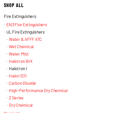
SHOP ALL
Fire Extinguishers
EN3 Fire Extinguishers
UL Fire Extinguishers
Water & AFFF ATC
Wet Chemical
Water Mist
Halotron BrX
Halotron I
Halon 1211
Carbon Dioxide
High-Performance Dry Chemical
Z Series
Dry Chemical