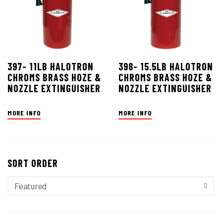
397- 11LB HALOTRON
398- 15.5LB HALOTRON
CHROMS BRASS HOZE &
CHROMS BRASS HOZE &
NOZZLE EXTINGUISHER
NOZZLE EXTINGUISHER
MORE INFO
MORE INFO
SORT ORDER