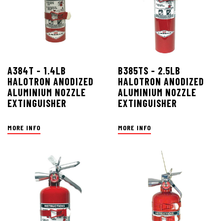
A384T - 1.4LB
B385TS - 2.5LB
HALOTRON ANODIZED
HALOTRON ANODIZED
ALUMINIUM NOZZLE
ALUMINIUM NOZZLE
EXTINGUISHER
EXTINGUISHER
MORE INFO
MORE INFO