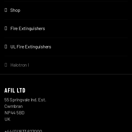
Shop
Fire Extinguishers
UL Fire Extinguishers
Halotron I
AFIL LTD
55 Springvale Ind. Est.
Cwmbran
NP44 5BD
UK
+44 (0) 1633 627000