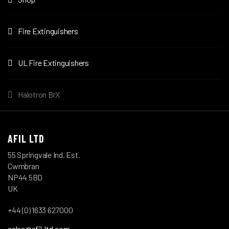
Fire Extinguishers
UL Fire Extinguishers
Halotron BrX
AFIL LTD
55 Springvale Ind. Est.
Cwmbran
NP44 5BD
UK
+44 (0) 1633 627000
sales@afil-ltd.com