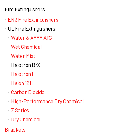
Fire Extinguishers
EN3 Fire Extinguishers
UL Fire Extinguishers
Water & AFFF ATC
Wet Chemical
Water Mist
Halotron BrX
Halotron I
Halon 1211
Carbon Dioxide
High-Performance Dry Chemical
Z Series
Dry Chemical
Brackets