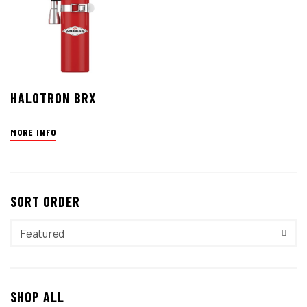
HALOTRON BRX
MORE INFO
SORT ORDER
SHOP ALL