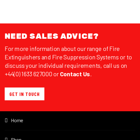
NEED SALES ADVICE?
For more information about our range of Fire
Extinguishers and Fire Suppression Systems or to
discuss your individual requirements, call us on
+44(0) 1633 627000 or
Contact Us
.
GET IN TOUCH
Home
Shop