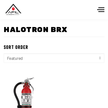
Skip to the content
HALOTRON BRX
SORT ORDER