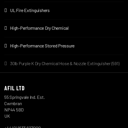
UL Fire Extinguishers
High-Performance Dry Chemical
High-Performance Stored Pressure
30lb Purple K Dry Chemical Hose & Nozzle Extinguisher (591)
AFIL LTD
55 Springvale Ind. Est.
Cwmbran
NP44 5BD
UK
+44 (0) 1633 627000