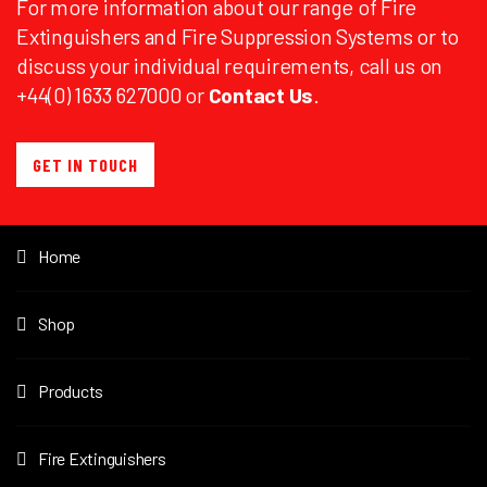
For more information about our range of Fire
Extinguishers and Fire Suppression Systems or to
discuss your individual requirements, call us on
+44(0) 1633 627000 or
Contact Us
.
GET IN TOUCH
Home
Shop
Products
Fire Extinguishers