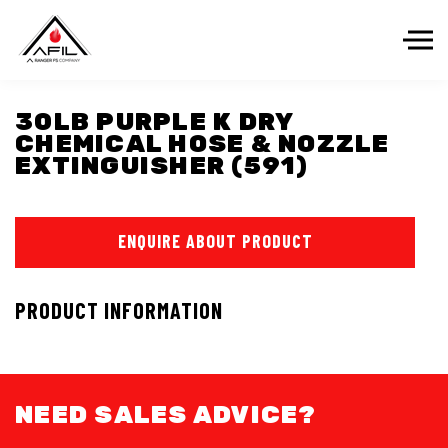
Skip to the content
30LB PURPLE K DRY
CHEMICAL HOSE & NOZZLE
EXTINGUISHER (591)
ENQUIRE ABOUT PRODUCT
PRODUCT INFORMATION
NEED SALES ADVICE?