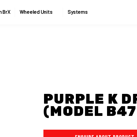
Skip to the content
n BrX
Wheeled Units
Systems
PURPLE K D
(MODEL B47