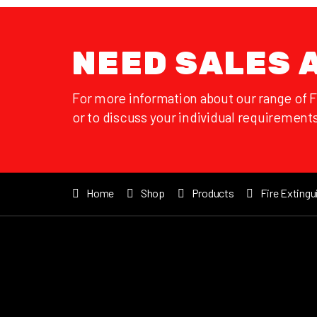
NEED SALES 
For more information about our range of 
or to discuss your individual requirements
Home
Shop
Products
Fire Extingu