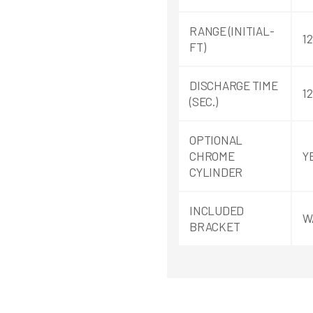
RANGE (INITIAL-
12
FT)
DISCHARGE TIME
12
(SEC.)
OPTIONAL
CHROME
Y
CYLINDER
INCLUDED
W
BRACKET