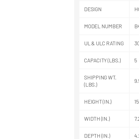
DESIGN
H
MODEL NUMBER
B
UL & ULC RATING
3
CAPACITY (LBS.)
5
SHIPPING WT.
9.
(LBS.)
HEIGHT (IN.)
15
WIDTH (IN.)
7.
DEPTH (IN.)
4.