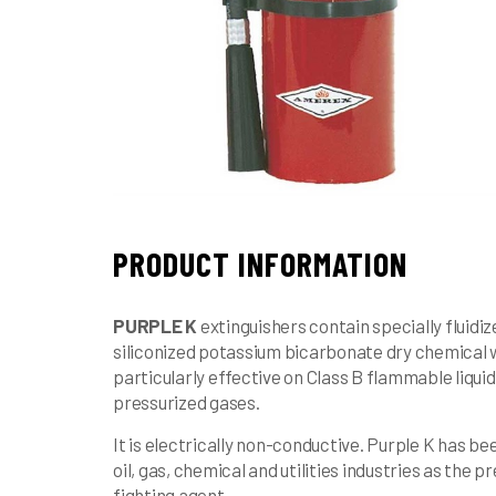
PRODUCT INFORMATION
PURPLE K
extinguishers contain specially fluidi
siliconized potassium bicarbonate dry chemical w
particularly effective on Class B flammable liqui
pressurized gases.
It is electrically non-conductive. Purple K has be
oil, gas, chemical and utilities industries as the p
fighting agent.