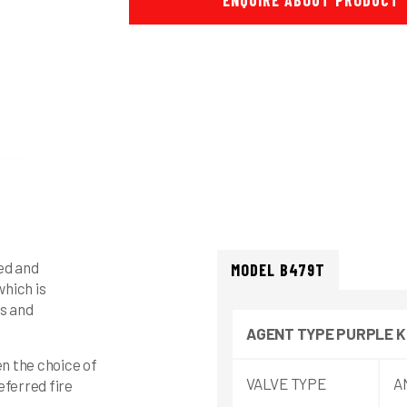
ENQUIRE ABOUT PRODUCT
zed and
MODEL B479T
hich is
ds and
AGENT
TYPE
PURPLE K
en the choice of
VALVE TYPE
A
referred fire