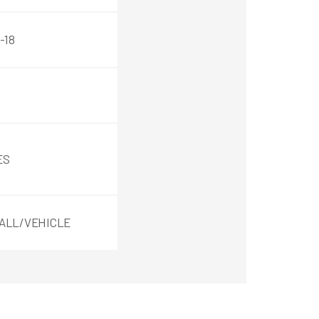
-18
ES
ALL/VEHICLE