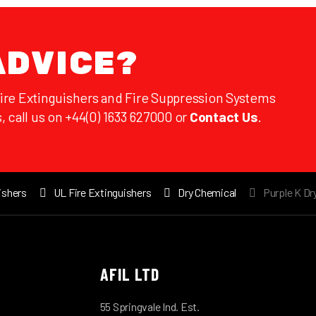
ADVICE?
Fire Extinguishers and Fire Suppression Systems
, call us on +44(0) 1633 627000 or
Contact Us
.
ishers
UL Fire Extinguishers
Dry Chemical
Purple K Dr
AFIL LTD
55 Springvale Ind. Est.