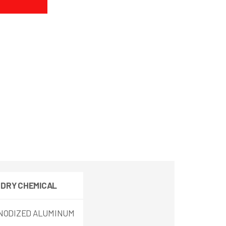
 DRY
CHEMICAL
NODIZED ALUMINUM