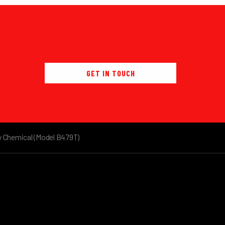
GET IN TOUCH
y Chemical (Model B479T)