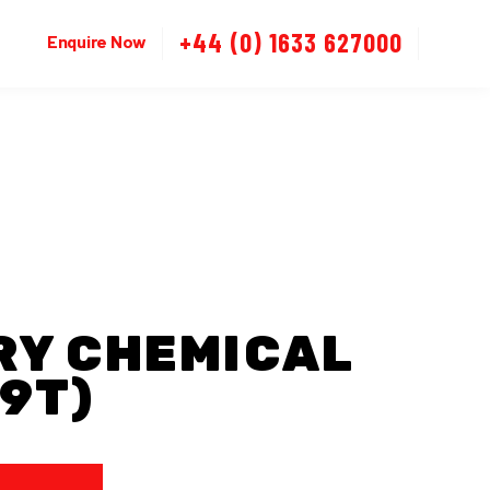
+44 (0) 1633 627000
Enquire Now
RY CHEMICAL
9T)