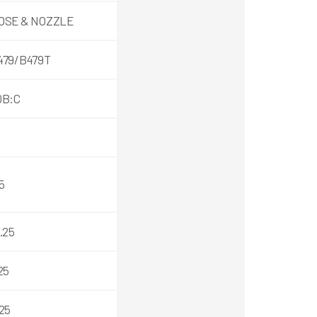
OSE & NOZZLE
479/B479T
0B:C
5
.25
25
25