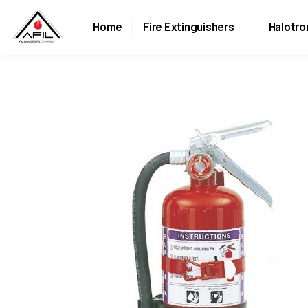
Home
Fire Extinguishers
Halotro